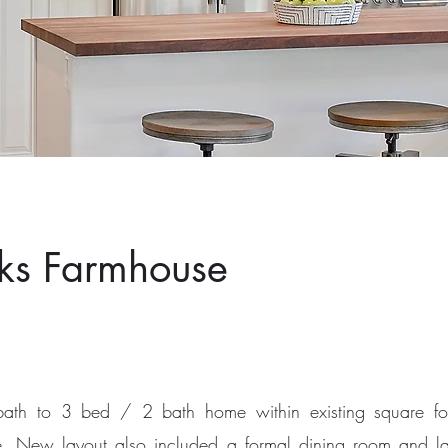
ks Farmhouse
ath to 3 bed / 2 bath home within existing square fo
ace. New layout also included a formal dining room and l