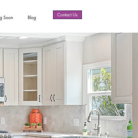
Contact Us
g Soon
Blog