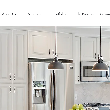
About Us
Services
Portfolio
The Process
Comin