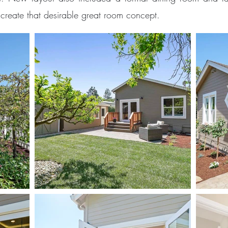
create that desirable great room concept.