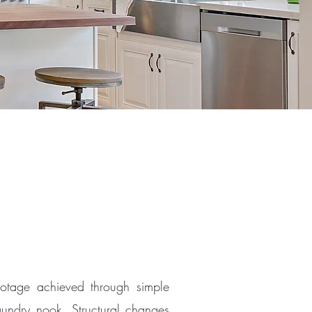
otage achieved through simple
aundry nook. Structural changes