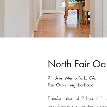
North Fair Oa
7th Ave, Menlo Park, CA;
Fair Oaks neighborhood
Transformation of 2 bed / 1 b
reconfiguration of existing sp