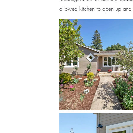
allowed kitchen to open up and 