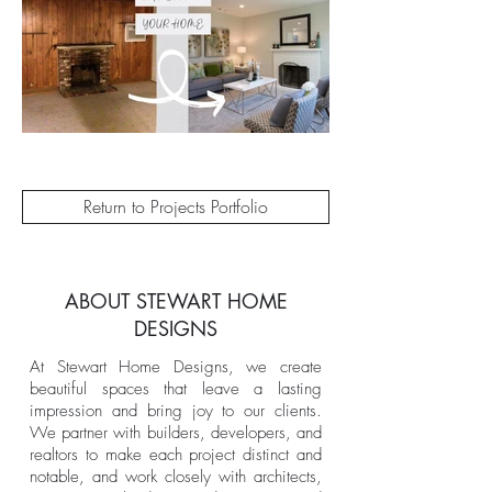
Return to Projects Portfolio
ABOUT STEWART HOME
DESIGNS
At Stewart Home Designs, we create
beautiful spaces that leave a lasting
impression and bring joy to our clients.
We partner with builders, developers, and
realtors to make each project distinct and
notable, and work closely with architects,