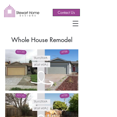
Contact Us
Whole House Remodel