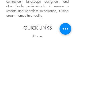
contractors, landscape designers, and
other trade professionals to ensure a
smooth and seamless experience, turning
dream homes into reality
QUICK LINKS
Home
About us
Services
Portfolio
The Process
Coming Soon
Blog
FOLLOW US