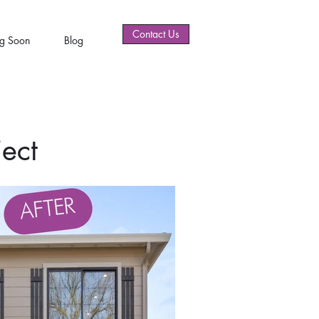
Contact Us
g Soon
Blog
ect