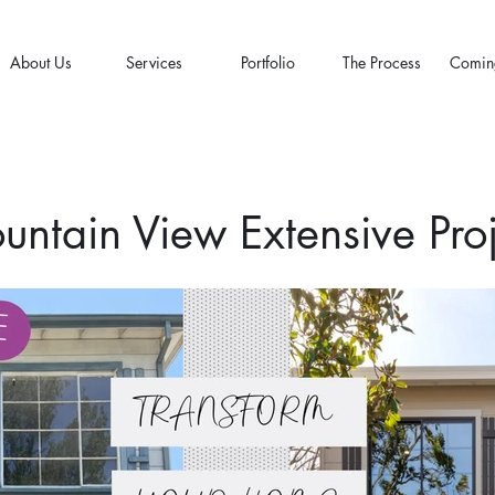
About Us
Services
Portfolio
The Process
Comin
untain View Extensive Proj