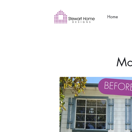
Home
Mo