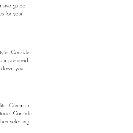
nsive guide, 
s for your 
tyle. Consider 
our preferred 
w down your 
efits. Common 
stone. Consider 
hen selecting 