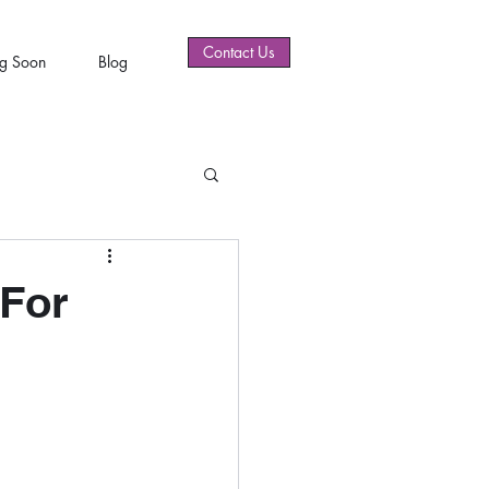
Contact Us
g Soon
Blog
 For