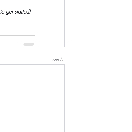
to get started!
See All