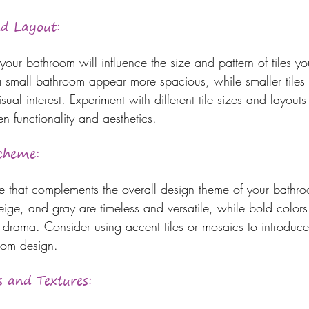
nd Layout:
your bathroom will influence the size and pattern of tiles y
a small bathroom appear more spacious, while smaller tiles
isual interest. Experiment with different tile sizes and layouts 
n functionality and aesthetics.
Scheme:
 that complements the overall design theme of your bathro
eige, and gray are timeless and versatile, while bold color
 drama. Consider using accent tiles or mosaics to introduc
room design.
s and Textures: 