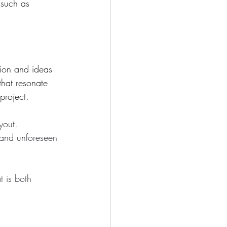
 such as 
ion and ideas 
that resonate 
project.
yout. 
s and unforeseen 
t is both 