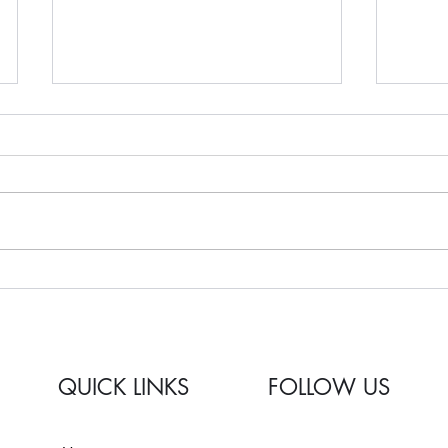
Remodeling 101: How To
Kitch
Prioritize My Remodel?
2025
QUICK LINKS
FOLLOW US