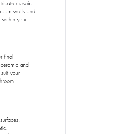
ntricate mosaic 
throom walls and
 within your 
 final 
, ceramic and 
suit your 
throom 
surfaces. 
tic. 