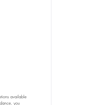
tions available 
uidance, you 