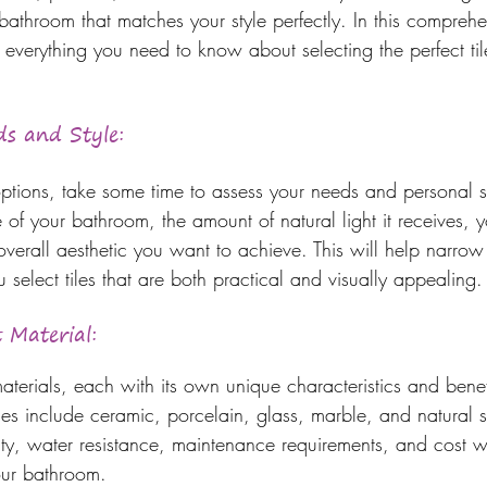
bathroom that matches your style perfectly. In this comprehe
everything you need to know about selecting the perfect tile
ds and Style: 
 options, take some time to assess your needs and personal s
e of your bathroom, the amount of natural light it receives, y
 overall aesthetic you want to achieve. This will help narro
select tiles that are both practical and visually appealing.
 Material: 
materials, each with its own unique characteristics and ben
iles include ceramic, porcelain, glass, marble, and natural 
lity, water resistance, maintenance requirements, and cost w
your bathroom.