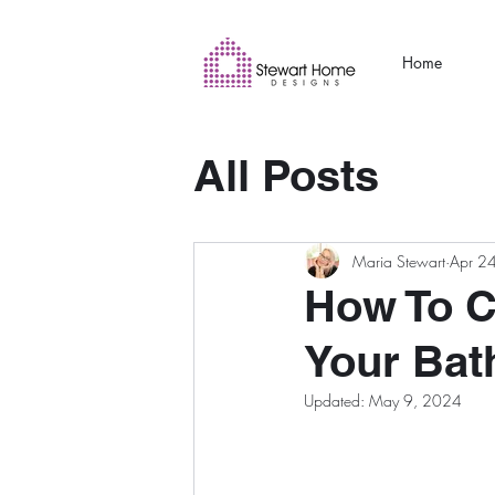
Home
All Posts
Maria Stewart
Apr 2
How To C
Your Ba
Updated:
May 9, 2024