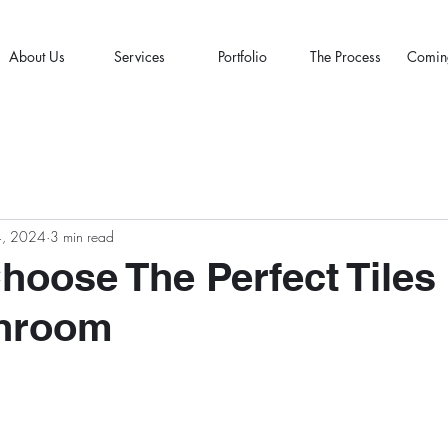
About Us
Services
Portfolio
The Process
Comin
4, 2024
3 min read
hoose The Perfect Tiles
throom