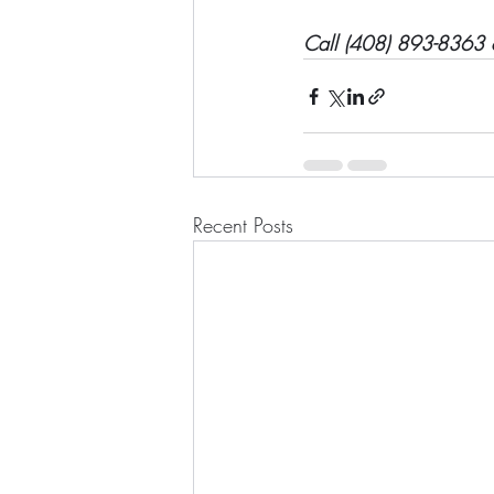
Call (408) 893-8363 o
Recent Posts