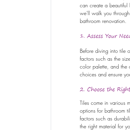
can create a beautiful 
we'll walk you through 
bathroom renovation.
1. 
Assess Your Nee
Before diving into tile
factors such as the siz
color palette, and the
choices and ensure you 
2. Choose the Right
Tiles come in various 
options for bathroom t
factors such as durabi
the right material for 