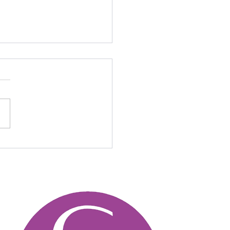
en Design Trends in