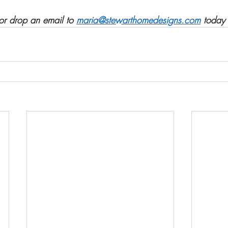
r drop an email to 
maria@stewarthomedesigns.com
 today 