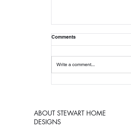
Comments
Write a comment...
Why You Should Hire an
Interior Designer When
Remodeling Your Home
ABOUT STEWART HOME
DESIGNS