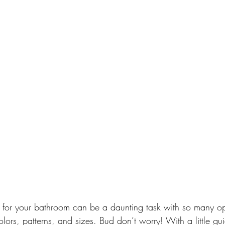
es for your bathroom can be a daunting task with so many op
colors, patterns, and sizes. Bud don’t worry! With a little g