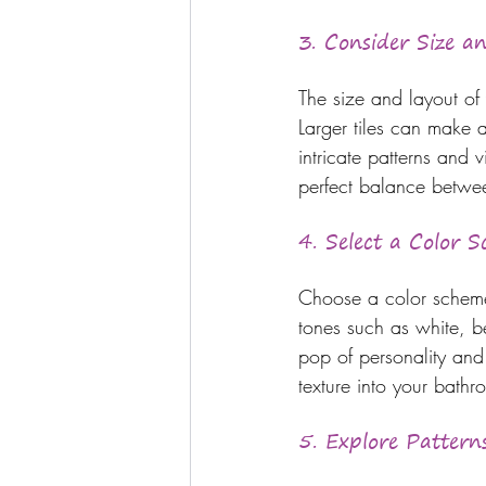
3. Consider Size a
The size and layout of 
Larger tiles can make 
intricate patterns and v
perfect balance betwee
4. Select a Color 
Choose a color scheme
tones such as white, b
pop of personality and
texture into your bath
5. Explore Pattern