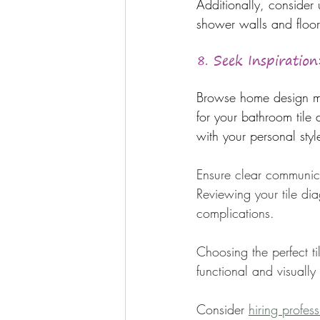
Additionally, consider
shower walls and floor
8. Seek Inspiration
Browse home design mag
for your bathroom tile 
with your personal sty
Ensure clear communica
Reviewing your tile dia
complications.
Choosing the perfect ti
functional and visually
Consider 
hiring profes