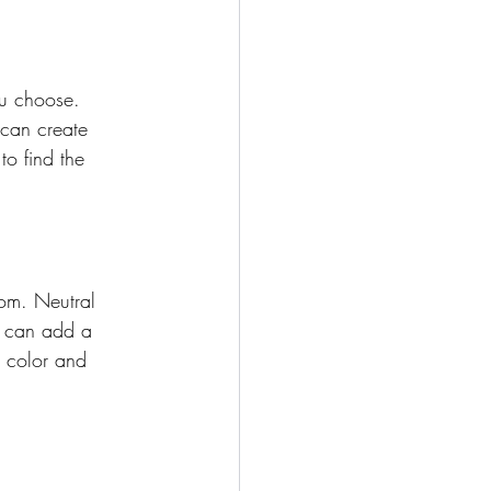
ou choose. 
 can create 
to find the 
om. Neutral 
s can add a 
e color and 