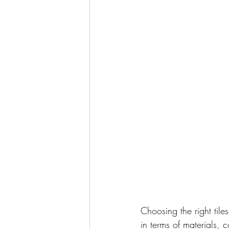
Choosing the right til
in terms of materials, 