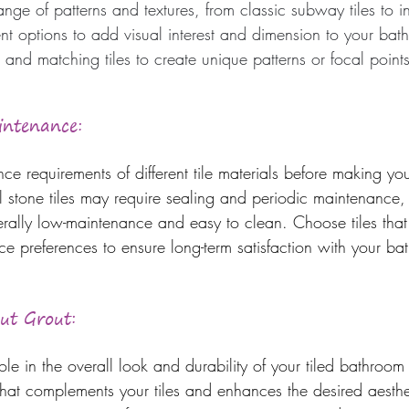
nge of patterns and textures, from classic subway tiles to i
rent options to add visual interest and dimension to your ba
 and matching tiles to create unique patterns or focal points
intenance: 
e requirements of different tile materials before making your
l stone tiles may require sealing and periodic maintenance
erally low-maintenance and easy to clean. Choose tiles that 
ce preferences to ensure long-term satisfaction with your ba
out Grout:
ole in the overall look and durability of your tiled bathroom 
hat complements your tiles and enhances the desired aesthe