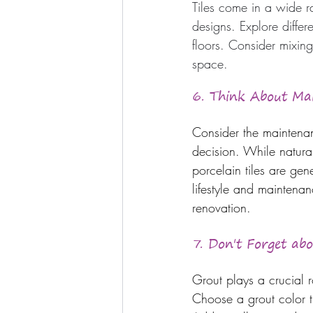
Tiles come in a wide ra
designs. Explore diffe
floors. Consider mixing
space.
6. Think About Ma
Consider the maintenanc
decision. While natura
porcelain tiles are gen
lifestyle and maintenan
renovation.
7. Don't Forget ab
Grout plays a crucial r
Choose a grout color t