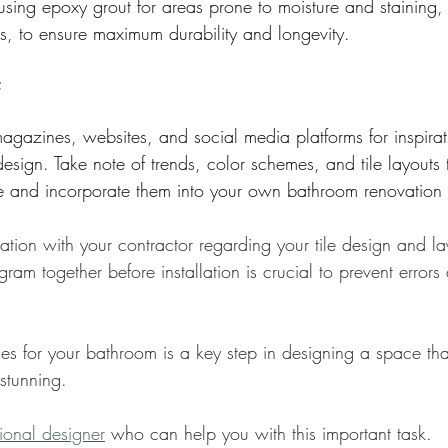
 using epoxy grout for areas prone to moisture and staining,
s, to ensure maximum durability and longevity.
:
azines, websites, and social media platforms for inspirat
design. Take note of trends, color schemes, and tile layouts 
le and incorporate them into your own bathroom renovation 
tion with your contractor regarding your tile design and la
gram together before installation is crucial to prevent error
les for your bathroom is a key step in designing a space tha
 stunning.
sional designer
 who can help you with this important task.