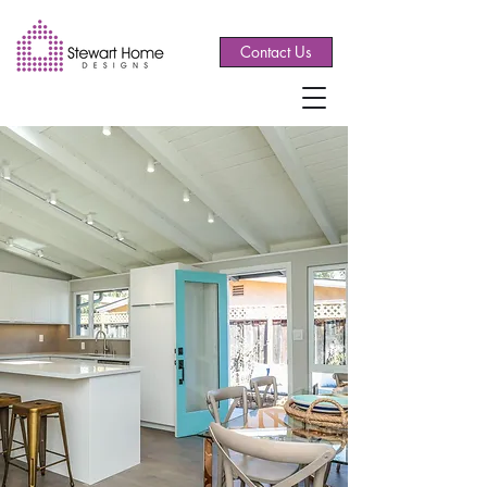
Contact Us