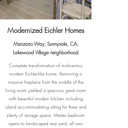
Modernized Eichler Homes
Manzano Way, Sunnyvale, CA;
Lakewood Village neighborhood
Complete transformation of mid-century
modern Eichler-like home. Removing a
massive fireplace from the middle of the
living room yielded a spacious great room
with beautiful modern kitchen including
island accommodating sitting for three and
plenty of storage space. Master bedroom
opens to landscaped rear yard; all new