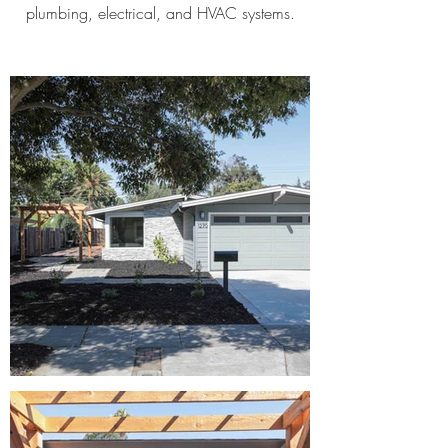
plumbing, electrical, and HVAC systems.