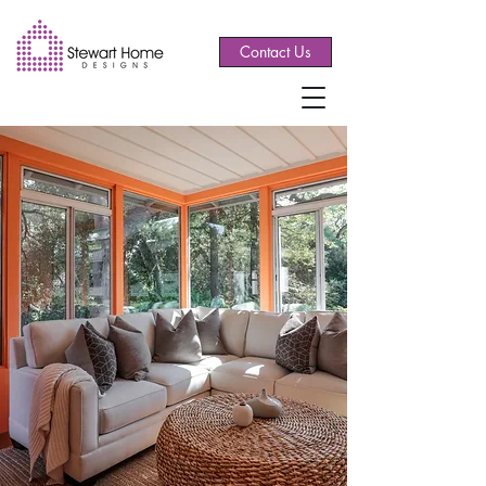
Contact Us