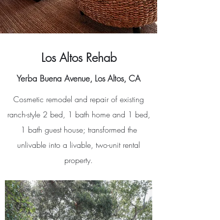
Los Altos Rehab
Yerba Buena Avenue, Los Altos, CA
Cosmetic remodel and repair of existing
ranch-style 2 bed, 1 bath home and 1 bed,
1 bath guest house; transformed the
unlivable into a livable, two-unit rental
property.