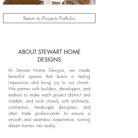
Return to Projects Portfolio
ABOUT STEWART HOME
DESIGNS
At Stewart Home Designs, we create
beautiful spaces that leave a lasting
impression and bring joy to our clients.
We partner with builders, developers, and
realtors to make each project distinct and
notable, and work closely with architects,
contractors, landscape designers, and
other trade professionals to ensure a
smooth and seamless experience, turning
dream homes into reality