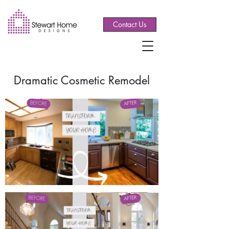
Contact Us
Dramatic Cosmetic Remodel