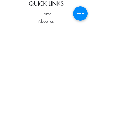
QUICK LINKS
Home
About us
Services
Portfolio
The Process
Coming Soon
Blog
FOLLOW US