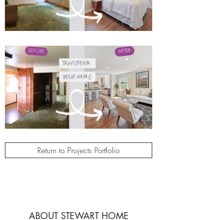
Return to Projects Portfolio
ABOUT STEWART HOME