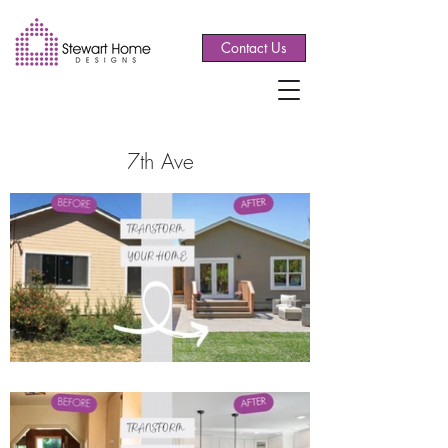
Contact Us
7th Ave