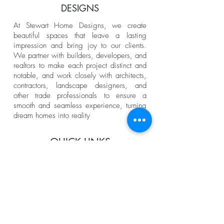
DESIGNS
At Stewart Home Designs, we create
beautiful spaces that leave a lasting
impression and bring joy to our clients.
We partner with builders, developers, and
realtors to make each project distinct and
notable, and work closely with architects,
contractors, landscape designers, and
other trade professionals to ensure a
smooth and seamless experience, turning
dream homes into reality
QUICK LINKS
Home
About us
Services
Portfolio
The Process